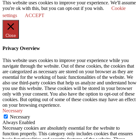
This website uses cookies to improve your experience. We'll assume
you're ok with this, but you can opt-out if you wish.
Cookie
settings
ACCEPT
Close
Privacy Overview
This website uses cookies to improve your experience while you
navigate through the website. Out of these cookies, the cookies that
are categorized as necessary are stored on your browser as they are
essential for the working of basic functionalities of the website. We
also use third-party cookies that help us analyze and understand how
you use this website. These cookies will be stored in your browser
only with your consent. You also have the option to opt-out of these
cookies. But opting out of some of these cookies may have an effect
on your browsing experience.
Necessary
Necessary
Always Enabled
Necessary cookies are absolutely essential for the website to
function properly. This category only includes cookies that ensures