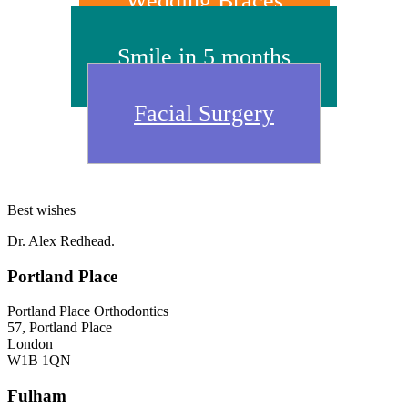
Wedding Braces
Smile in 5 months
Facial Surgery
Best wishes
Dr. Alex Redhead.
Footer
Portland Place
Portland Place Orthodontics
57, Portland Place
London
W1B 1QN
Fulham