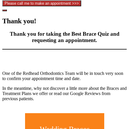
Hide
Offscreen
Thank you!
Content
Thank you for taking the Best Brace Quiz and
requesting an appointment.
One of the Redhead Orthodontics Team will be in touch very soon
to confirm your appointment time and date.
In the meantime, why not discover a little more about the Braces and
Treatment Plans we offer or read our Google Reviews from
previous patients.