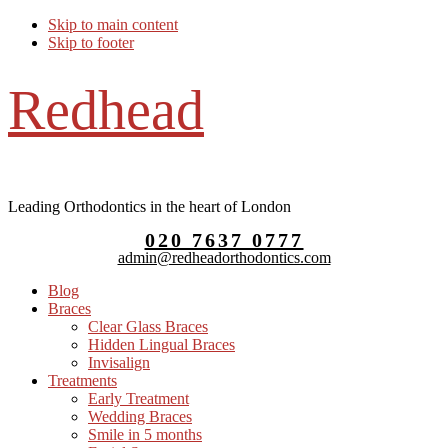
Skip to main content
Skip to footer
Redhead
Leading Orthodontics in the heart of London
020 7637 0777
admin@redheadorthodontics.com
Blog
Braces
Clear Glass Braces
Hidden Lingual Braces
Invisalign
Treatments
Early Treatment
Wedding Braces
Smile in 5 months