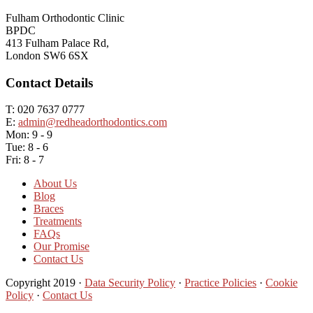
Fulham Orthodontic Clinic
BPDC
413 Fulham Palace Rd,
London SW6 6SX
Contact Details
T: 020 7637 0777
E:
admin@redheadorthodontics.com
Mon: 9 - 9
Tue: 8 - 6
Fri: 8 - 7
About Us
Blog
Braces
Treatments
FAQs
Our Promise
Contact Us
Copyright 2019 ·
Data Security Policy
·
Practice Policies
·
Cookie
Policy
·
Contact Us