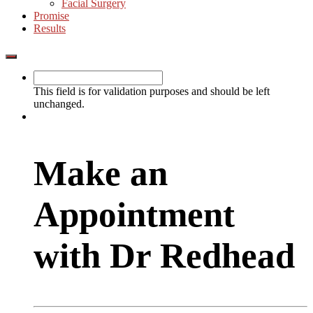
Facial Surgery
Promise
Results
Show
Offscreen
Content
This field is for validation purposes and should be left
unchanged.
Make an
Appointment
with Dr Redhead