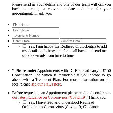
Please send in your details and one of our team will call you
back to arrange a convenient date and time for your
appointment. Thank you.
Enter
Con
Email
Ema
Yes, I am happy for Redhead Orthodontics to add
my details to their system for a call back and send me
suitable emails from time to time.
* Please note:
Appointments with Dr Redhead carry a £150
Consultation Fee which is refundable if you decide to go
ahead with a Treatment Plan. For more information on our
fees, please
see our FAQs here
.
Before requesting an Appointment please read and conform to
our latest guidance on Coronavirus (Covid-19).
Thank you.
Yes, I have read and understood Redhead
Orthodontics Coronavirus (Covid-19) Guidance